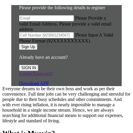
Please provide the following details to register
Please Provide a
valid Email Address.
Please provide a valid email
address
Please Input A Valid
Phone Format (92XXXXXXXXXX)
Sign Up
Already have an account?
SIGN IN
Forgot Password?
Download APP
Everyone dreams to be their own boss and work as per their
convenience. Full time jobs can be very challenging and stressful for
people due to their busy schedules and other commitments. And
with ever rising inflation, it is nearly impossible to manage a
household in a single income stream. Hence, we are always
searching for additional financial means to support our expenses,
lifestyle and standard of living.