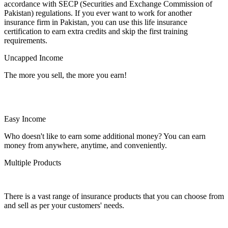
accordance with SECP (Securities and Exchange Commission of
Pakistan) regulations. If you ever want to work for another
insurance firm in Pakistan, you can use this life insurance
certification to earn extra credits and skip the first training
requirements.
Uncapped Income
The more you sell, the more you earn!
Easy Income
Who doesn't like to earn some additional money? You can earn
money from anywhere, anytime, and conveniently.
Multiple Products
There is a vast range of insurance products that you can choose from
and sell as per your customers' needs.