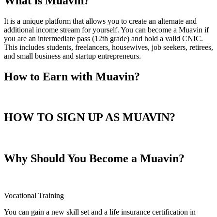
What is Muavin?
It is a unique platform that allows you to create an alternate and
additional income stream for yourself. You can become a Muavin if
you are an intermediate pass (12th grade) and hold a valid CNIC.
This includes students, freelancers, housewives, job seekers, retirees,
and small business and startup entrepreneurs.
How to Earn with Muavin?
HOW TO SIGN UP AS MUAVIN?
Why Should You Become a Muavin?
Vocational Training
You can gain a new skill set and a life insurance certification in