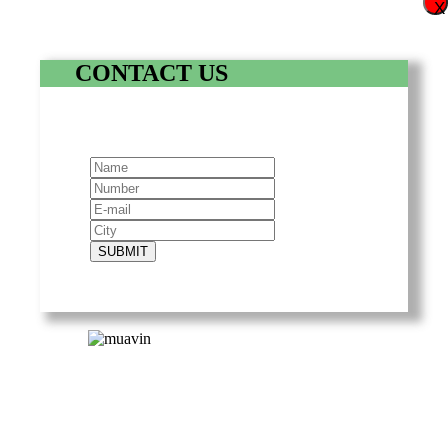
X
CONTACT US
SUBMIT