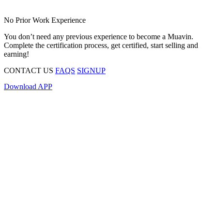
No Prior Work Experience
You don’t need any previous experience to become a Muavin.
Complete the certification process, get certified, start selling and
earning!
CONTACT US
FAQS
SIGNUP
Download APP